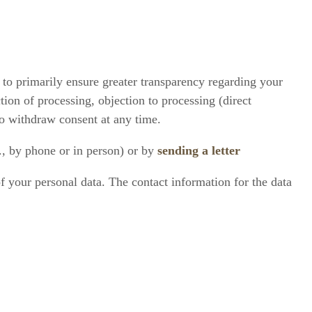
 to primarily ensure greater transparency regarding your
ction of processing, objection to processing (direct
 to withdraw consent at any time.
., by phone or in person) or by
sending a letter
of your personal data. The contact information for the data