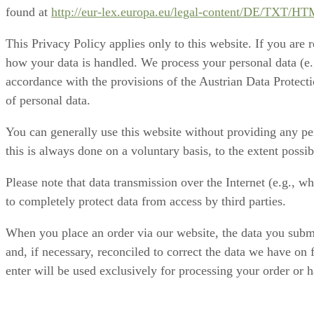
found at
http://eur-lex.europa.eu/legal-content/DE/TX
This Privacy Policy applies only to this website. If you are 
how your data is handled. We process your personal data (e.g
accordance with the provisions of the Austrian Data Protecti
of personal data.
You can generally use this website without providing any per
this is always done on a voluntary basis, to the extent possi
Please note that data transmission over the Internet (e.g., w
to completely protect data from access by third parties.
When you place an order via our website, the data you submit
and, if necessary, reconciled to correct the data we have on 
enter will be used exclusively for processing your order or ha