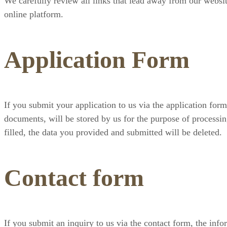
We carefully review all links that lead away from our websit
online platform.
Application Form
If you submit your application to us via the application form
documents, will be stored by us for the purpose of processin
filled, the data you provided and submitted will be deleted.
Contact form
If you submit an inquiry to us via the contact form, the info