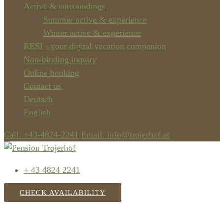
Active & surroundings
Summer active & experience
Winter active & experience
RESI - your digital vacation companion
Non-binding inquiry
Online booking
Contact us
Deutsch
English
Call. +43-4824-2241
Email. info@trojerhof.at
+ 43 4824 2241
CHECK AVAILABILITY