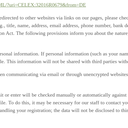
T/HTML/?uri=CELEX:32016R0679&from=DE
redirected to other websites via links on our pages, please che
., title, name, address, email address, phone number, bank de
on Act. The following provisions inform you about the nature,
sonal information. If personal information (such as your name
ble. This information will not be shared with third parties wit
hen communicating via email or through unencrypted websites) m
 or enter will be checked manually or automatically against ou
file. To do this, it may be necessary for our staff to contact 
ndling your registration; the data will not be disclosed to thir