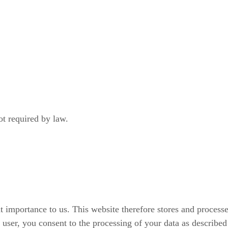
not required by law.
at importance to us. This website therefore stores and process
ser, you consent to the processing of your data as described