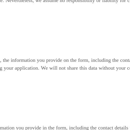
e. Nevertheless, we assume no responsibility or liability for 
, the information you provide on the form, including the conta
g your application. We will not share this data without your c
rmation you provide in the form, including the contact details 