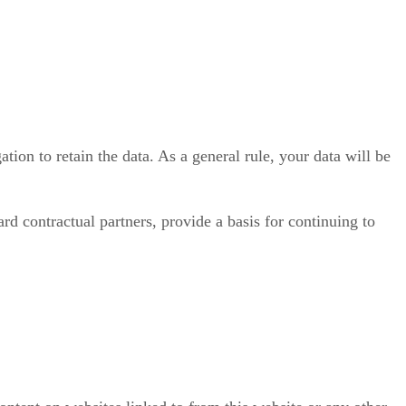
ation to retain the data. As a general rule, your data will be
d contractual partners, provide a basis for continuing to