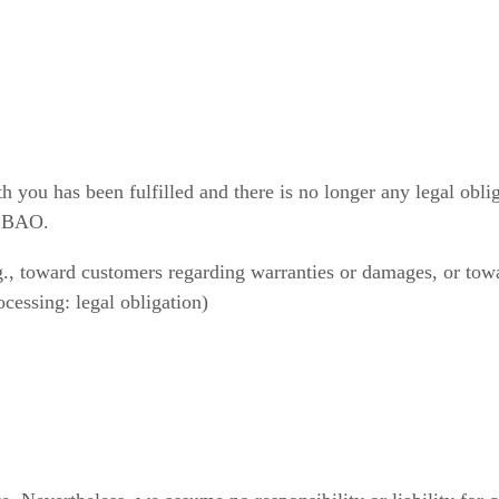
h you has been fulfilled and there is no longer any legal oblig
2 BAO.
., toward customers regarding warranties or damages, or towar
cessing: legal obligation)