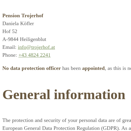
Pension Trojerhof
Daniela Köfler
Hof 52
A-9844 Heiligenblut
Email:
info@trojerhof.at
Phone:
+43 4824 2241
No data protection officer
has been
appointed
, as this is 
General information
The protection and security of your personal data are of gre
European General Data Protection Regulation (GDPR). As a u