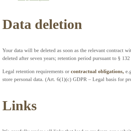
Data deletion
Your data will be deleted as soon as the relevant contract wit
deleted after seven years; retention period pursuant to § 13
Legal retention requirements or
contractual obligations,
e.g
store personal data. (Art. 6(1)(c) GDPR – Legal basis for pro
Links