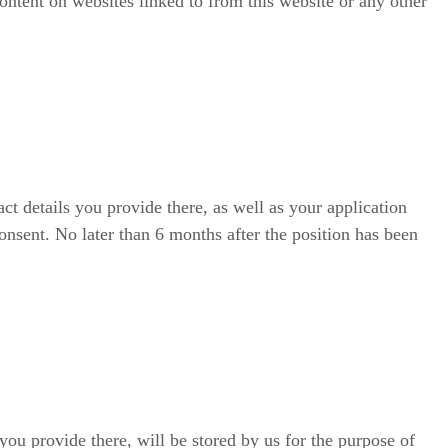
content on websites linked to from this website or any other
ct details you provide there, as well as your application
onsent. No later than 6 months after the position has been
you provide there, will be stored by us for the purpose of