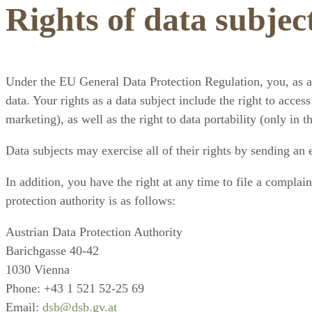
Rights of data subjec
Under the EU General Data Protection Regulation, you, as a d
data. Your rights as a data subject include the right to access
marketing), as well as the right to data portability (only in 
Data subjects may exercise all of their rights by sending an
In addition, you have the right at any time to file a complai
protection authority is as follows:
Austrian Data Protection Authority
Barichgasse 40-42
1030 Vienna
Phone: +43 1 521 52-25 69
Email:
dsb@dsb.gv.at