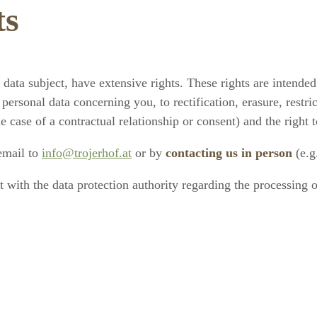
ts
ata subject, have extensive rights. These rights are intended
 personal data concerning you, to rectification, erasure, restri
the case of a contractual relationship or consent) and the right
 email to
info@trojerhof.at
or by
contacting us in person
(e.g
nt with the data protection authority regarding the processing 