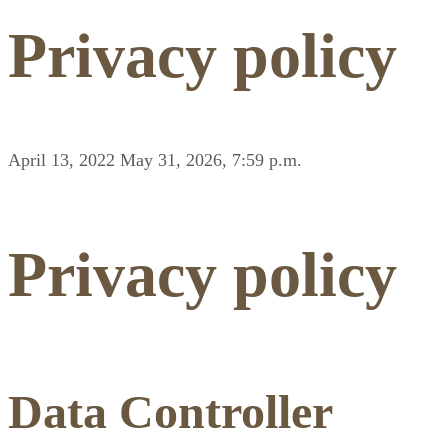
Privacy policy
April 13, 2022
May 31, 2026, 7:59 p.m.
Privacy policy
Data Controller