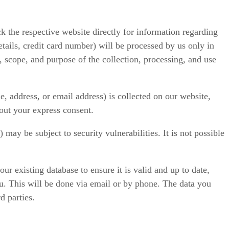
ck the respective website directly for information regarding
tails, credit card number) will be processed by us only in
 scope, and purpose of the collection, processing, and use
, address, or email address) is collected on our website,
hout your express consent.
ay be subject to security vulnerabilities. It is not possible
r existing database to ensure it is valid and up to date,
you. This will be done via email or by phone. The data you
d parties.