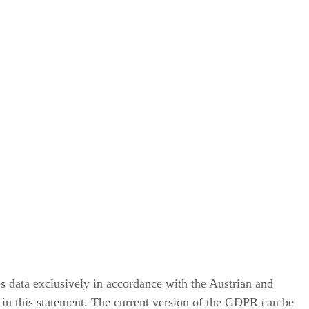
es data exclusively in accordance with the Austrian and
 in this statement. The current version of the GDPR can be