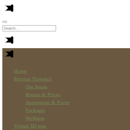
Home
Pension Trojerhof
Our house
Rooms & Prices
Apartments & Prices
Packages
Wellness
Virtual 3D tour